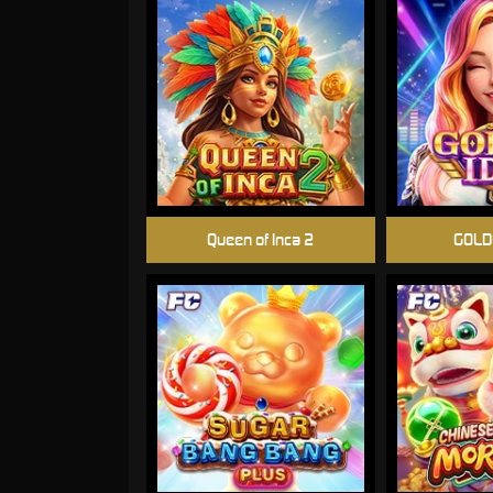
Queen of Inca 2
GOLD