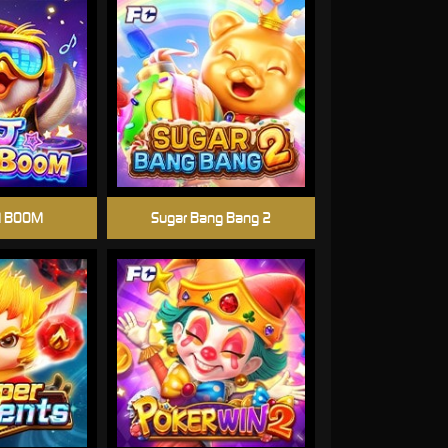
Starlight Princess™ 1000
M BOOM
Sugar Bang Bang 2