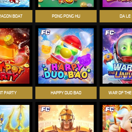
RAGON BOAT
PONG PONG HU
DA LE
OT PARTY
HAPPY DUO BAO
WAR OF THE