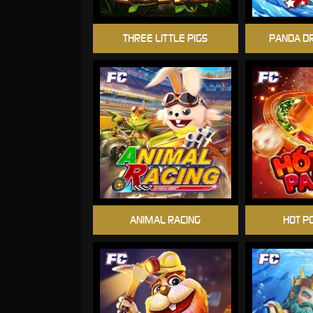
THREE LITTLE PIGS
PANDA D
ANIMAL RACING
HOT P