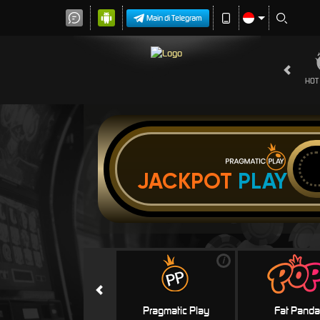
Main di Telegram
HOT
JACKPOT
PLAY
i
Pragmatic Play
Fat Pand