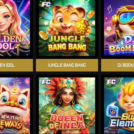
EN IDOL
JUNGLE BANG BANG
DJ BOO