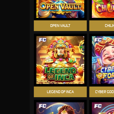
OPEN VAULT
CHIL
LEGEND OF INCA
CYBER GOD