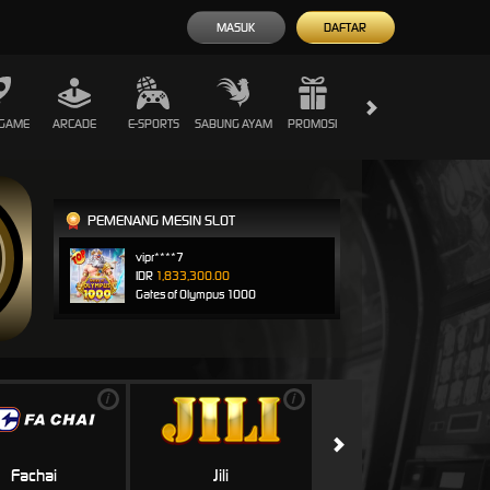
MASUK
DAFTAR
 GAME
ARCADE
E-SPORTS
SABUNG AYAM
PROMOSI
PEMENANG MESIN SLOT
vipr****7
IDR
1,833,300.00
Gates of Olympus 1000
amanj****4
IDR
1,692,000.00
Gates of Olympus™
i
i
i
te****5
IDR
1,281,240.00
No Limit City
Jelly Express
Fachai
Jili
te****5