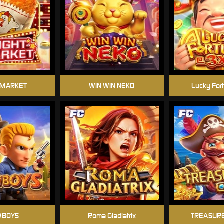
 MARKET
WIN WIN NEKO
Lucky For
WBOYS
Roma Gladiatrix
TREASURE