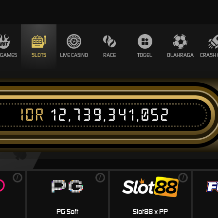
 GAMES
SLOTS
LIVE CASINO
RACE
TOGEL
OLAHRAGA
CRASH
IDR
12,739,341,052
i
i
i
a
PG Soft
Slot88 x PP