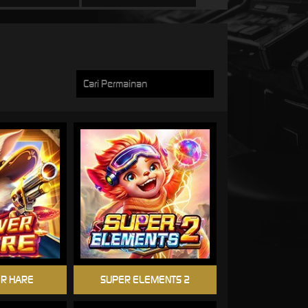
IDR
1,149,500.00
Mahjong Wins 3 – Black Scatter
amanj****4
IDR
1,107,600.00
Starlight Princess
unen****4
IDR
938,000.00
Starlight Princess™ 1000
hana****2
IDR
842,500.00
Sugar Rush 1000
amanj****4
IDR
813,600.00
Gates of Olympus™
te****5
IDR
740,850.00
Sweet Bonanza Super Scatter
R HARE
SUPER ELEMENTS 2
j**t
IDR
714,800.00