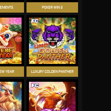
LEMENTS
POKER WIN 2
NEW YEAR
LUXURY GOLDEN PANTHER