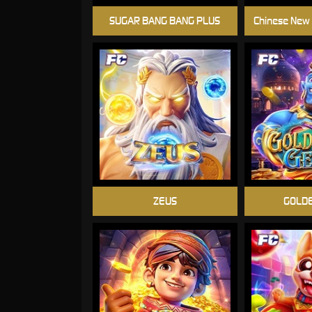
SUGAR BANG BANG PLUS
Chinese New
ZEUS
GOLDE