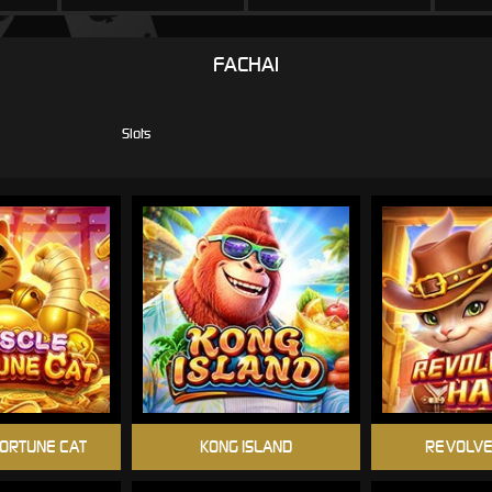
FACHAI
Slots
ORTUNE CAT
KONG ISLAND
REVOLVE