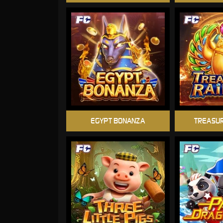
EGYPT BONANZA
TREASUR