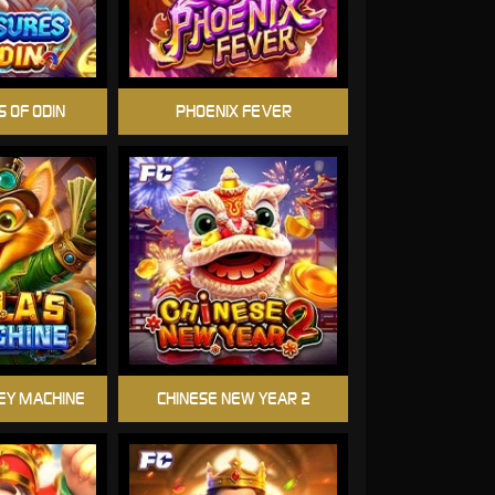
 OF ODIN
PHOENIX FEVER
EY MACHINE
CHINESE NEW YEAR 2