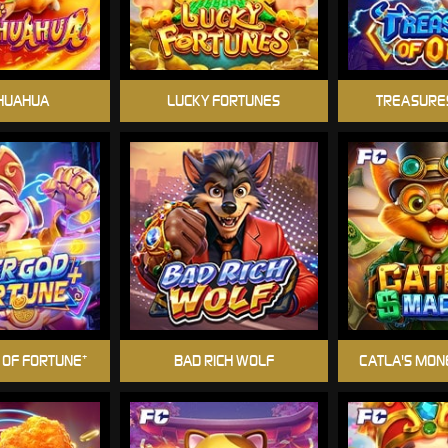
IHUAHUA
LUCKY FORTUNES
TREASURES
 OF FORTUNE⁺
BAD RICH WOLF
CATLA'S MON