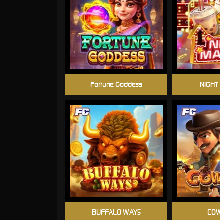
Fortune Goddess
NIGHT
BUFFALO WAYS
CO