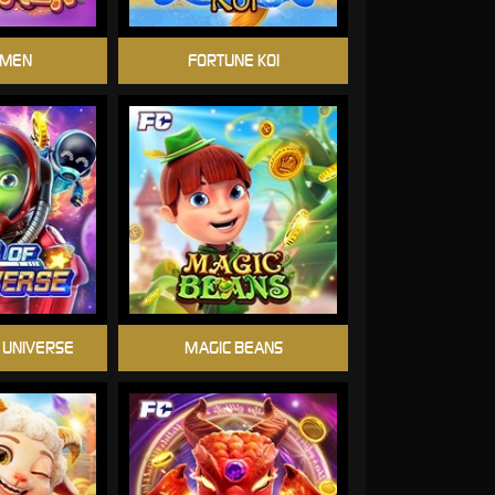
 MEN
FORTUNE KOI
 UNIVERSE
MAGIC BEANS