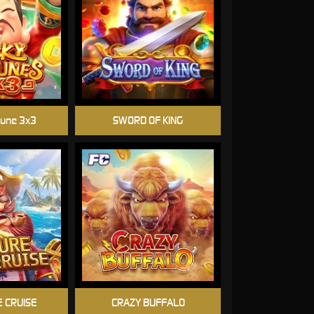
tune 3x3
SWORD OF KING
 CRUISE
CRAZY BUFFALO