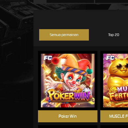
Semua permainan
Top 20
Poker Win
MUSCLE F