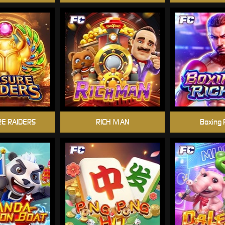
E RAIDERS
RICH ＭAN
Boxing 