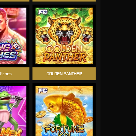
Riches
GOLDEN PANTHER