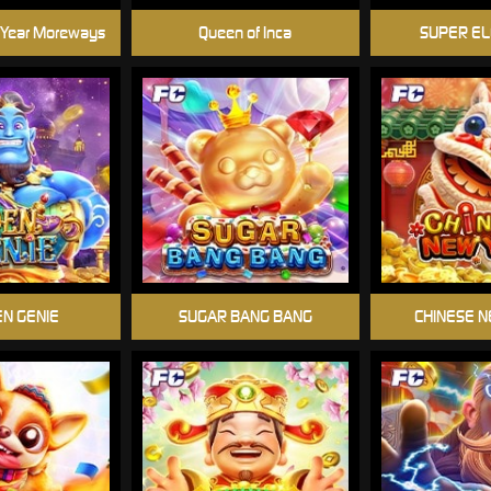
 Year Moreways
Queen of Inca
SUPER E
N GENIE
SUGAR BANG BANG
CHINESE 